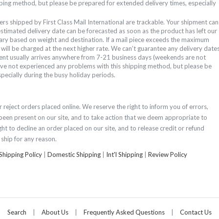
ping method, but please be prepared for extended delivery times, especially
ers shipped by First Class Mail International are trackable. Your shipment can
estimated delivery date can be forecasted as soon as the product has left our
ary based on weight and destination. If a mail piece exceeds the maximum
t will be charged at the next higher rate.
We can’t guarantee any delivery date
ent usually arrives anywhere from 7-21 business days (weekends are not
have not experienced any problems with this shipping method, but please be
pecially during the busy holiday periods.
 reject orders placed online. We reserve the right to inform you of errors,
been present on our site, and to take action that we deem appropriate to
ght to decline an order placed on our site, and to release credit or refund
ship for any reason.
Shipping Policy
|
Domestic Shipping
|
Int'l Shipping
|
Review Policy
Search
|
About Us
|
Frequently Asked Questions
|
Contact Us