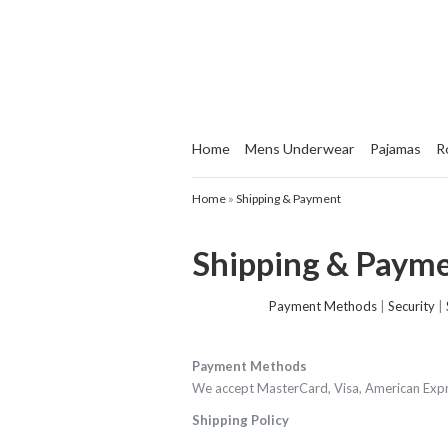
Home
Mens Underwear
Pajamas
R
Home
»
Shipping & Payment
Shipping & Paym
Payment Methods
|
Security
|
Payment Methods
We accept MasterCard, Visa, American Expre
Shipping Policy