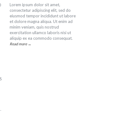
Lorem ipsum dolor sit amet,
0
consectetur adipiscing elit, sed do
eiusmod tempor incididunt ut labore
et dolore magna aliqua. Ut enim ad
minim veniam, quis nostrud
exercitation ullamco laboris nisi ut
aliquip ex ea commodo consequat.
Read more →
PS
.