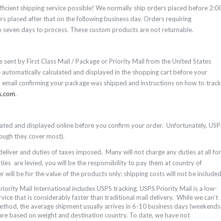
fficient shipping service possible! We normally ship orders placed before 2:0
 placed after that on the following business day. Orders requiring
seven days to process. These custom products are not returnable.
e sent by First Class Mail / Package or Priority Mail from the United States
e automatically calculated and displayed in the shopping cart before your
n email confirming your package was shipped and instructions on how to track
s.com
.
ulated and displayed online before you confirm your order. Unfortunately, US
though they cover most).
 deliver and duties of taxes imposed. Many will not charge any duties at all for
es are levied, you will be the responsibility to pay them at country of
 will be for the value of the products only; shipping costs will not be included
riority Mail International includes USPS tracking. USPS Priority Mail is a low-
vice that is considerably faster than traditional mail delivery. While we can’t
method, the average shipment usually arrives in 6-10 business days (weekends
are based on weight and destination country.
To date, we have not