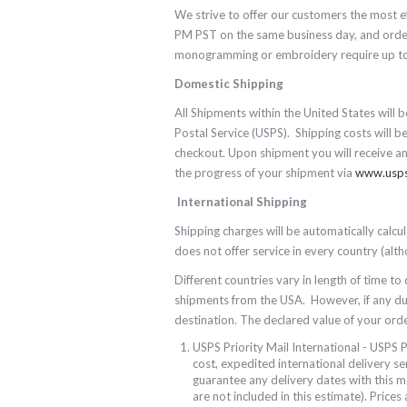
We strive to offer our customers the most e
PM PST on the same business day, and orders
monogramming or embroidery require up to 
Domestic Shipping
All Shipments within the United States will b
Postal Service (USPS). Shipping costs will b
checkout. Upon shipment you will receive a
the progress of your shipment via
www.usp
International Shipping
Shipping charges will be automatically calc
does not offer service in every country (al
Different countries vary in length of time to
shipments from the USA. However, if any duti
destination. The declared value of your order
USPS Priority Mail International - USPS P
cost, expedited international delivery ser
guarantee any delivery dates with this 
are not included in this estimate). Prices