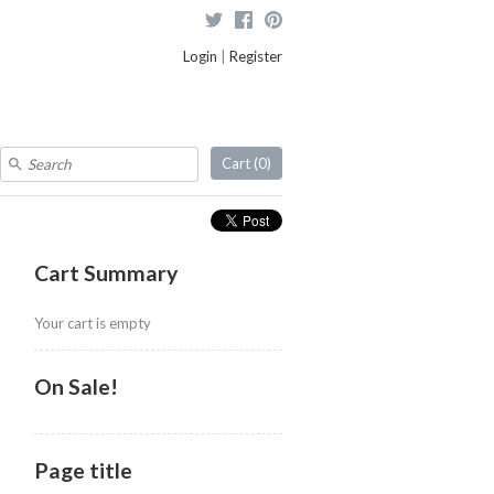
Login
|
Register
Cart (
0
)
Cart Summary
Your cart is empty
On Sale!
Page title