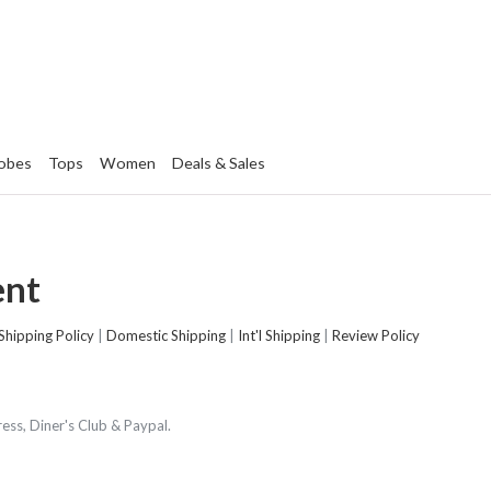
obes
Tops
Women
Deals & Sales
ent
Shipping Policy
|
Domestic Shipping
|
Int'l Shipping
|
Review Policy
ss, Diner's Club & Paypal.