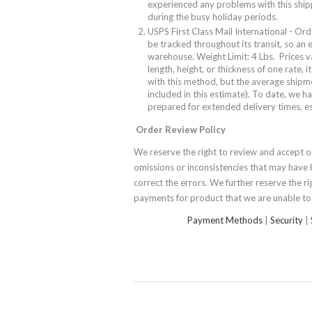
experienced any problems with this ship
during the busy holiday periods.
USPS First Class Mail International - Ord
be tracked throughout its transit, so an 
warehouse. Weight Limit: 4 Lbs. Prices
v
length, height, or thickness of one rate, i
with this method, but the average shipm
included in this estimate). To date, we 
prepared for extended delivery times, es
Order Review Policy
We reserve the right to review and accept or
omissions or inconsistencies that may have 
correct the errors. We further reserve the ri
payments for product that we are unable to 
Payment Methods
|
Security
|