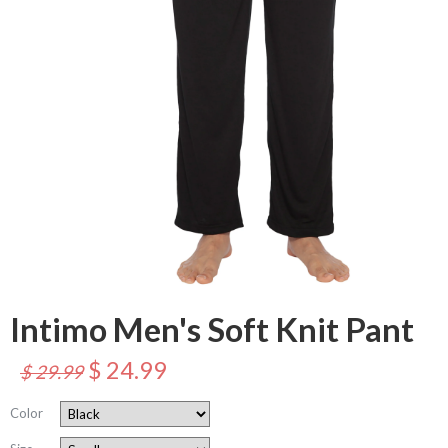
Intimo Men's Soft Knit Pant
$ 24.99
$ 29.99
Color