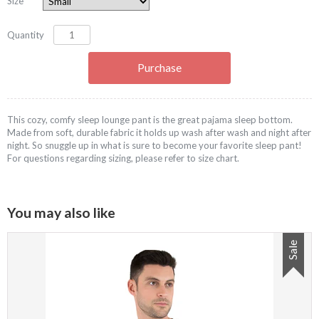
Size
Quantity
This cozy, comfy sleep lounge pant is the great pajama sleep bottom.
Made from soft, durable fabric it holds up wash after wash and night after
night. So snuggle up in what is sure to become your favorite sleep pant!
For questions regarding sizing, please refer to size chart.
You may also like
Sale