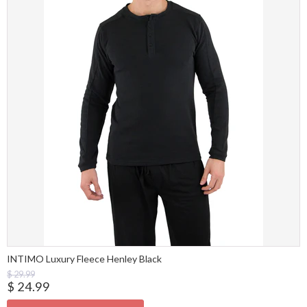
INTIMO Luxury Fleece Henley Black
$ 29.99
$ 24.99