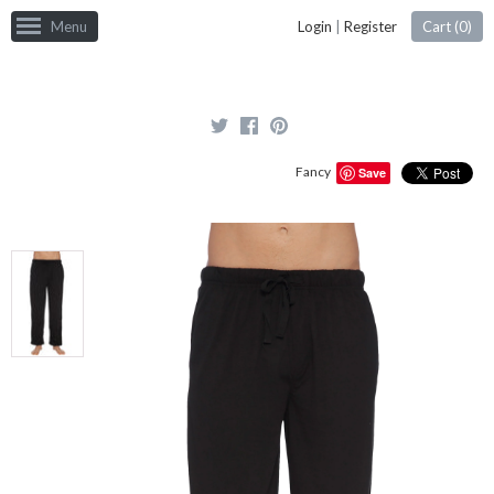
Menu
Login
|
Register
Cart (
0
)
Fancy
Save