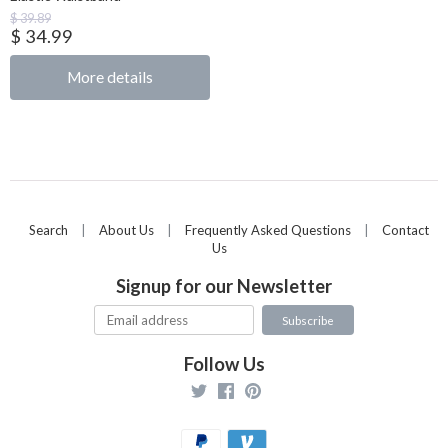
$ 39.89
$ 34.99
More details
Search
|
About Us
|
Frequently Asked Questions
|
Contact
Us
Signup for our Newsletter
Follow Us