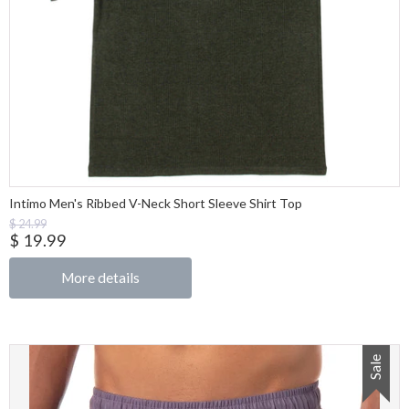
Intimo Men's Ribbed V-Neck Short Sleeve Shirt Top
$ 24.99
$ 19.99
More details
Sale