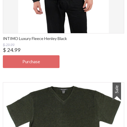
INTIMO Luxury Fleece Henley Black
$ 29.99
$ 24.99
Sale