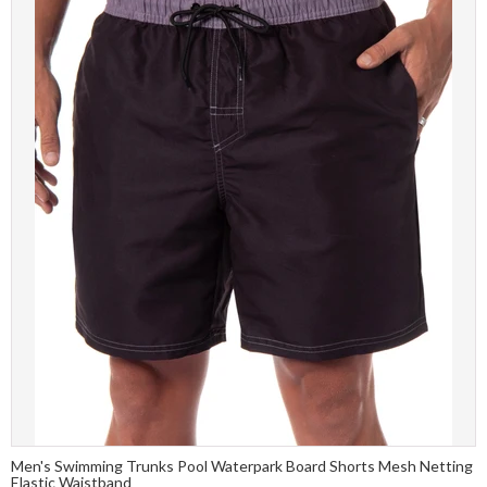
Men's Swimming Trunks Pool Waterpark Board Shorts Mesh Netting
Elastic Waistband